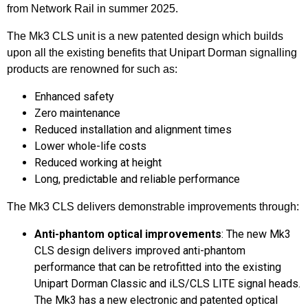
from Network Rail in summer 2025.
The Mk3 CLS unit is a new patented design which builds
upon all the existing benefits that Unipart Dorman signalling
products are renowned for such as:
Enhanced safety
Zero maintenance
Reduced installation and alignment times
Lower whole-life costs
Reduced working at height
Long, predictable and reliable performance
The Mk3 CLS delivers demonstrable improvements through:
Anti-phantom optical improvements
: The new Mk3
CLS design delivers improved anti-phantom
performance that can be retrofitted into the existing
Unipart Dorman Classic and iLS/CLS LITE signal heads.
The Mk3 has a new electronic and patented optical