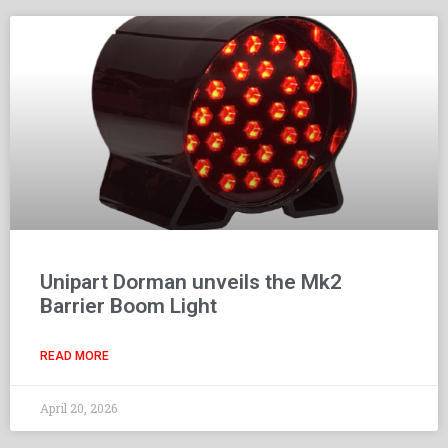
Unipart Dorman unveils the Mk2
Barrier Boom Light
READ MORE
April 20, 2026