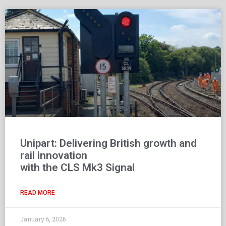
Unipart: Delivering British growth and
rail innovation
with the CLS Mk3 Signal
READ MORE
January 6, 2026