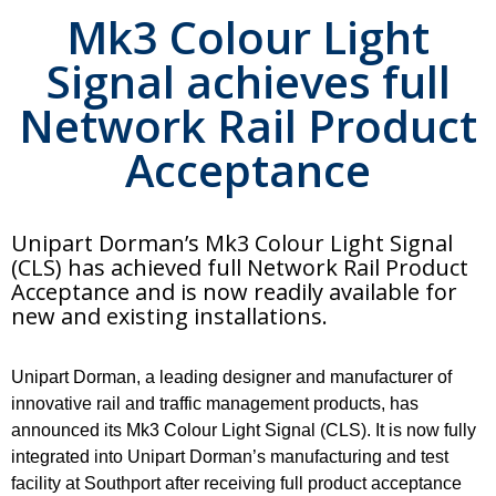
Mk3 Colour Light
Signal achieves full
Network Rail Product
Acceptance
Unipart Dorman’s Mk3 Colour Light Signal
(CLS) has achieved full Network Rail Product
Acceptance and is now readily available for
new and existing installations.
Unipart Dorman, a leading designer and manufacturer of
innovative rail and traffic management products, has
announced its Mk3 Colour Light Signal (CLS). It is now fully
integrated into Unipart Dorman’s manufacturing and test
facility at Southport after receiving full product acceptance