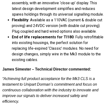
assembly, with an innovative ‘close up’ display. This
latest design development simplifies and reduces
spares holdings through its universal signalling module.
Flexibility
: Available as a 110VAC (current & double cut
proving) and 24VDC version (with double cut proving).
Plug coupled and hard wired options also available.
End of life replacements for TI180
: Fully retrofittable
into existing housings, the perfect solution for
replacing life-expired ‘Classic’ modules. No need for
design changes, simply wire in the Mk3 module to the
existing cables.
James Simester – Technical Director commented:
“Achieving full product acceptance for the Mk3 CLS is a
testament to Unipart Dorman’s commitment and focus on
continuous collaboration with the industry to innovate and
improve our signals to deliver increased safety and
efficiency.