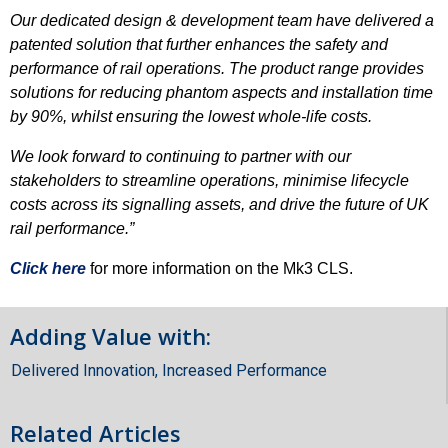
Our dedicated design & development team have delivered a
patented solution that further enhances the safety and
performance of rail operations. The product range provides
solutions for reducing phantom aspects and installation time
by 90%, whilst ensuring the lowest whole-life costs.
We look forward to continuing to partner with our
stakeholders to streamline operations, minimise lifecycle
costs across its signalling assets, and drive the future of UK
rail performance.”
Click here
for more information on the Mk3 CLS.
Adding Value with:
Delivered Innovation
,
Increased Performance
Related Articles