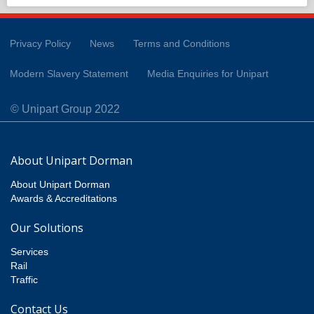
Privacy Policy
News
Terms and Conditions
Modern Slavery Statement
Media Enquiries for Unipart
© Unipart Group 2022
About Unipart Dorman
About Unipart Dorman
Awards & Accreditations
Our Solutions
Services
Rail
Traffic
Contact Us