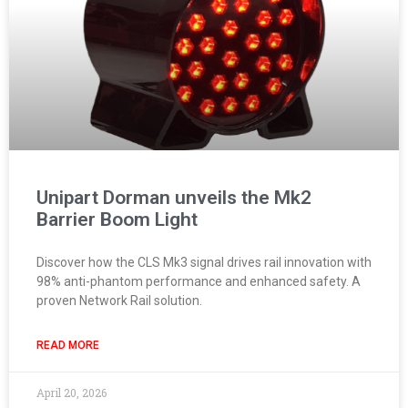
Unipart Dorman unveils the Mk2
Barrier Boom Light
Discover how the CLS Mk3 signal drives rail innovation with
98% anti-phantom performance and enhanced safety. A
proven Network Rail solution.
READ MORE
April 20, 2026