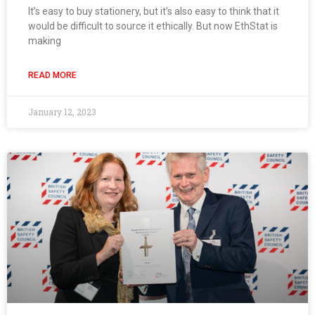
It’s easy to buy stationery, but it’s also easy to think that it
would be difficult to source it ethically. But now EthStat is
making
READ MORE
January 12, 2023