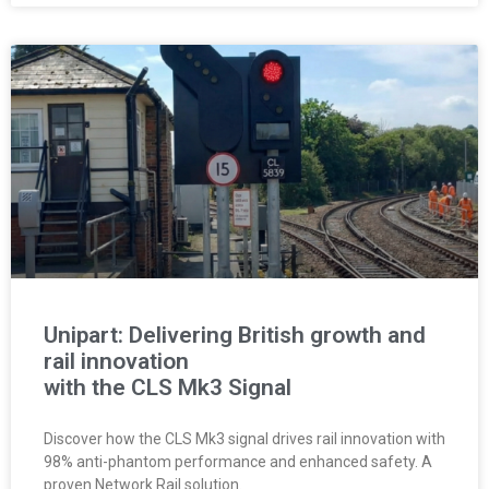
Unipart: Delivering British growth and
rail innovation
with the CLS Mk3 Signal
Discover how the CLS Mk3 signal drives rail innovation with
98% anti-phantom performance and enhanced safety. A
proven Network Rail solution.