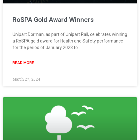
RoSPA Gold Award Winners
Unipart Dorman, as part of Unipart Rail, celebrates winning
a RoSPA gold award for Health and Safety performance
for the period of January 2023 to
READ MORE
March 27, 2024