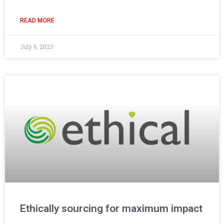
READ MORE
July 6, 2023
Ethically sourcing for maximum impact