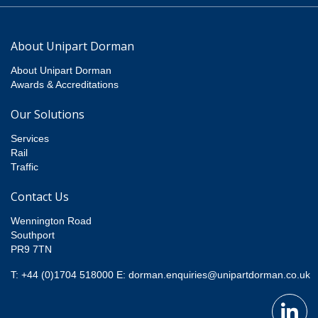
About Unipart Dorman
About Unipart Dorman
Awards & Accreditations
Our Solutions
Services
Rail
Traffic
Contact Us
Wennington Road
Southport
PR9 7TN
T: +44 (0)1704 518000
E:
dorman.enquiries@unipartdorman.co.uk