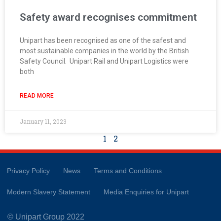
Safety award recognises commitment
Unipart has been recognised as one of the safest and
most sustainable companies in the world by the British
Safety Council. Unipart Rail and Unipart Logistics were
both
READ MORE
January 11, 2023
1
2
Privacy Policy
News
Terms and Conditions
Modern Slavery Statement
Media Enquiries for Unipart
© Unipart Group 2022