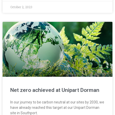
October 2, 2023
Net zero achieved at Unipart Dorman
In our journey to be carbon neutral at our sites by 2030, we
have already reached this target at our Unipart Dorman
site in Southport.