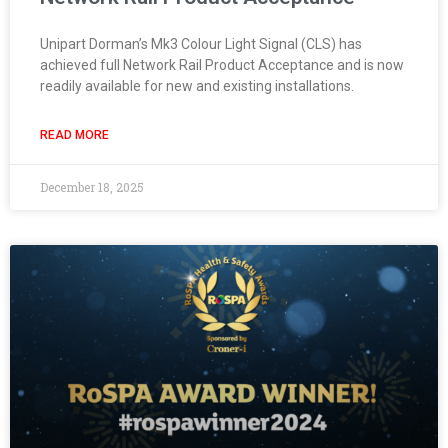
Unipart Dorman’s Mk3 Colour Light Signal (CLS) has
achieved full Network Rail Product Acceptance and is now
readily available for new and existing installations.
READ MORE
December 18, 2025