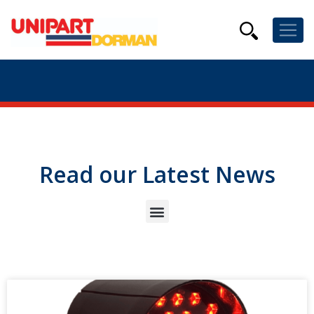
Read our Latest News