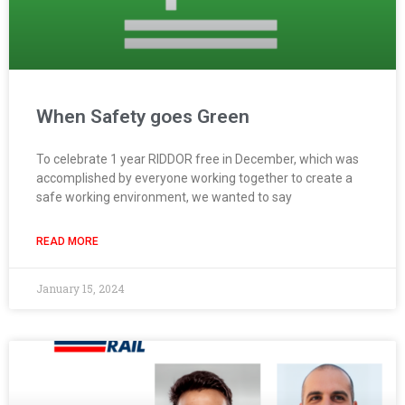
When Safety goes Green
To celebrate 1 year RIDDOR free in December, which was
accomplished by everyone working together to create a
safe working environment, we wanted to say
READ MORE
January 15, 2024