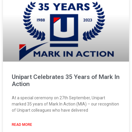
Unipart Celebrates 35 Years of Mark In
Action
At a special ceremony on 27th September, Unipart
marked 35 years of Mark In Action (MIA) – our recognition
of Unipart colleagues who have delivered
READ MORE