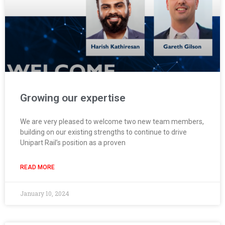
Growing our expertise
We are very pleased to welcome two new team members,
building on our existing strengths to continue to drive
Unipart Rail’s position as a proven
READ MORE
January 10, 2024