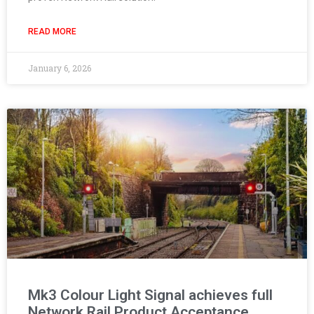
READ MORE
January 6, 2026
Mk3 Colour Light Signal achieves full
Network Rail Product Acceptance