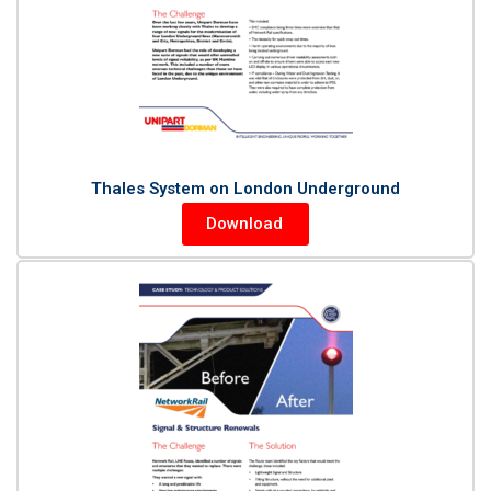
Thales System on London Underground
Download