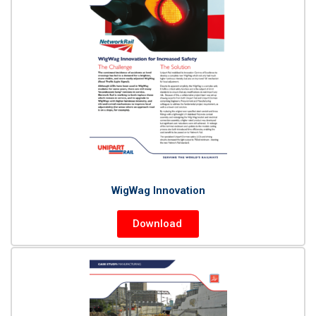
WigWag Innovation
Download