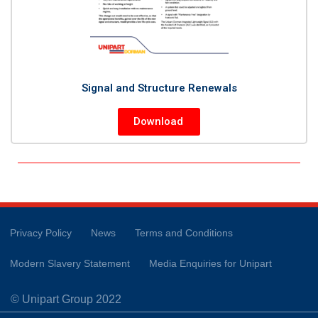
Signal and Structure Renewals
Download
Privacy Policy
News
Terms and Conditions
Modern Slavery Statement
Media Enquiries for Unipart
© Unipart Group 2022