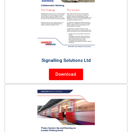
Signalling Solutions Ltd
Download