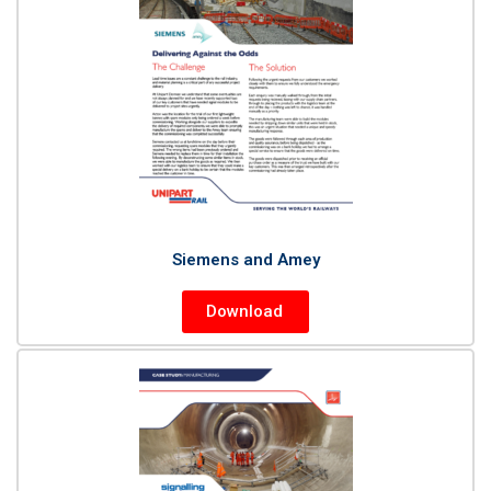
Siemens and Amey
Download