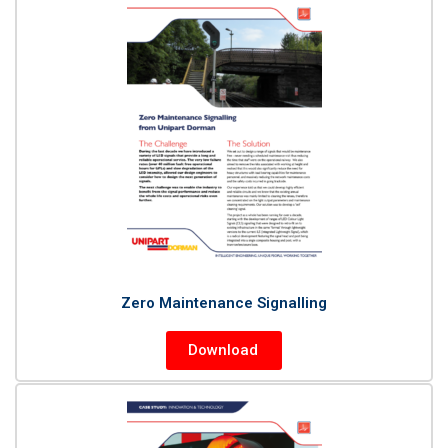
Zero Maintenance Signalling
Download