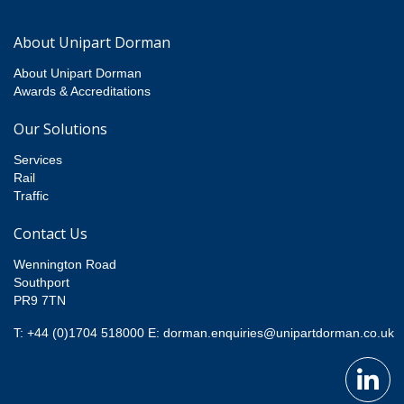
About Unipart Dorman
About Unipart Dorman
Awards & Accreditations
Our Solutions
Services
Rail
Traffic
Contact Us
Wennington Road
Southport
PR9 7TN
T: +44 (0)1704 518000
E:
dorman.enquiries@unipartdorman.co.uk