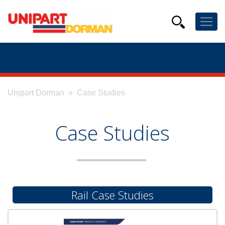
Unipart Dorman
» Case Studies
Case Studies
Rail Case Studies