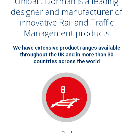
Unipart Dorman is a leading
designer and manufacturer of
innovative Rail and Traffic
Management products
We have extensive product ranges available
throughout the UK and in more than 30
countries across the world