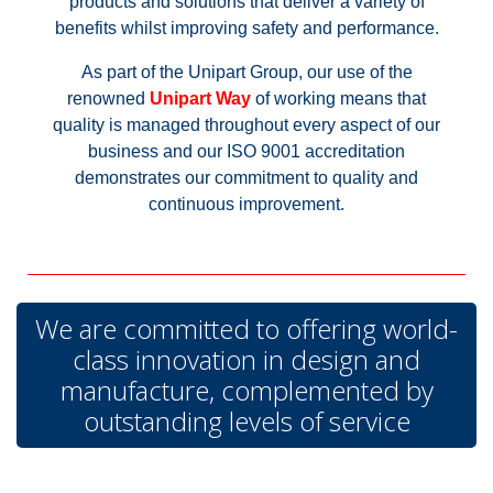
products and solutions that deliver a variety of
benefits whilst improving safety and performance.
As part of the Unipart Group, our use of the
renowned
Unipart Way
of working means that
quality is managed throughout every aspect of our
business and our ISO 9001 accreditation
demonstrates our commitment to quality and
continuous improvement.
We are committed to offering world-
class innovation in design and
manufacture, complemented by
outstanding levels of service