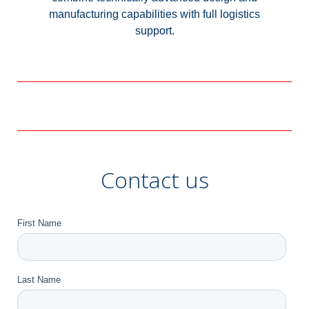
manufacturing capabilities with full logistics
support.
Contact us