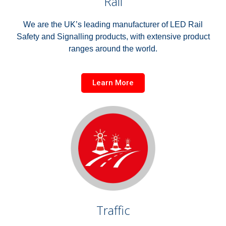
Rail
We are the UK’s leading manufacturer of LED Rail
Safety and Signalling products, with extensive product
ranges around the world.
Learn More
Traffic