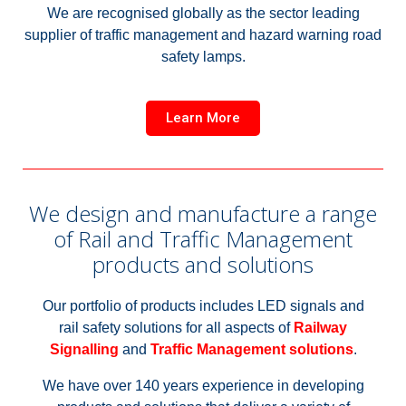
We are recognised globally as the sector leading
supplier of traffic management and hazard warning road
safety lamps.
Learn More
We design and manufacture a range
of Rail and Traffic Management
products and solutions
Our portfolio of products includes LED signals and
rail safety solutions for all aspects of
Railway
Signalling
and
Traffic Management solutions
.
We have over 140 years experience in developing