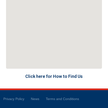
Click here for How to Find Us
Privacy Policy
News
Terms and Conditions