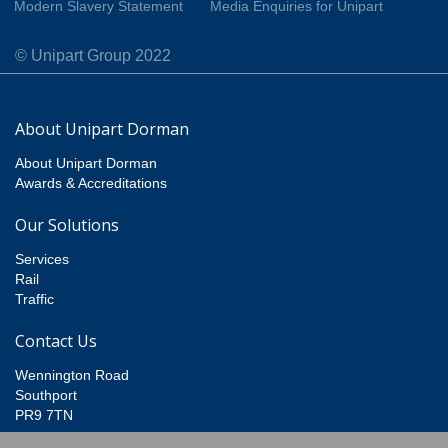
Modern Slavery Statement
Media Enquiries for Unipart
© Unipart Group 2022
About Unipart Dorman
About Unipart Dorman
Awards & Accreditations
Our Solutions
Services
Rail
Traffic
Contact Us
Wennington Road
Southport
PR9 7TN