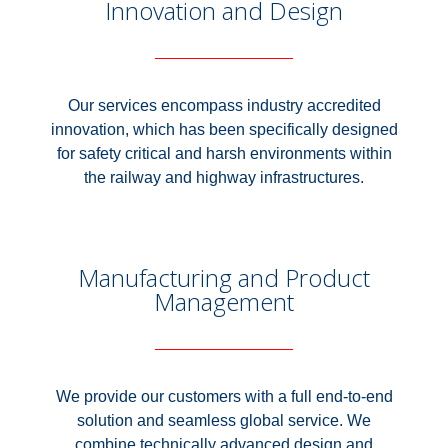
Innovation and Design
Our services encompass industry accredited
innovation, which has been specifically designed
for safety critical and harsh environments within
the railway and highway infrastructures.
Manufacturing and Product
Management
We provide our customers with a full end-to-end
solution and seamless global service. We
combine technically advanced design and