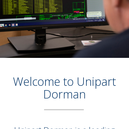
Welcome to Unipart
Dorman