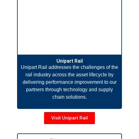
Unipart Rail
Unipart Rail addresses the challenges of the
rail industry across the asset lifecycle by
delivering performance improvement to our
partners through technology and supply
chain solutions.
Visit Unipart Rail