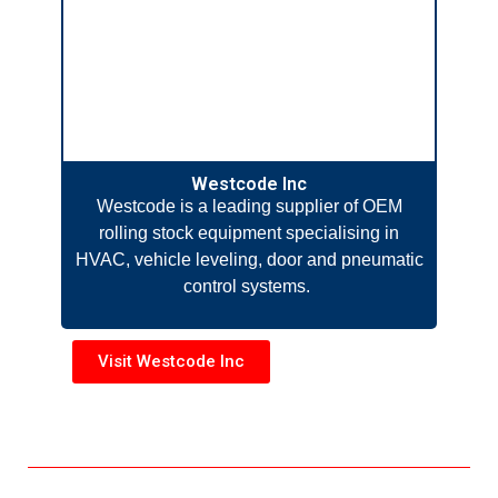
Westcode Inc
Westcode is a leading supplier of OEM
rolling stock equipment specialising in
HVAC, vehicle leveling, door and pneumatic
control systems.
Visit Westcode Inc