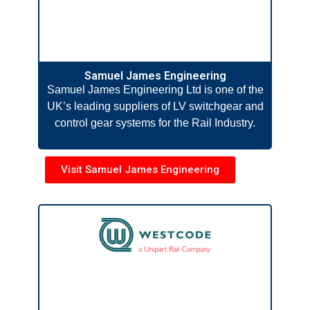
Samuel James Engineering
Samuel James Engineering Ltd is one of the
UK’s leading suppliers of LV switchgear and
control gear systems for the Rail Industry.
Visit Samuel James Engineering