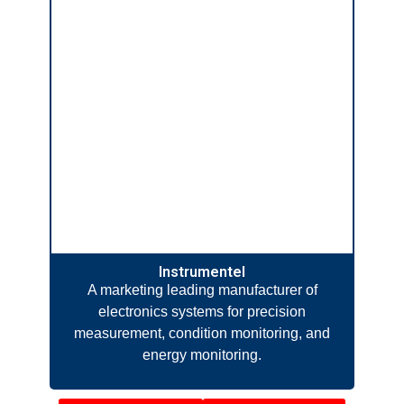
Instrumentel
A marketing leading manufacturer of
electronics systems for precision
measurement, condition monitoring, and
energy monitoring.