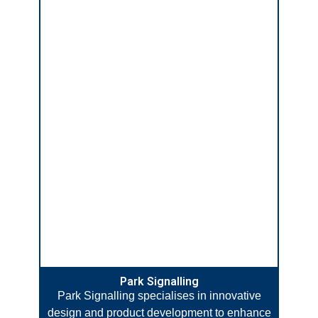
Park Signalling
Park Signalling specialises in innovative
design and product development to enhance